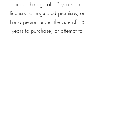
under the age of 18 years on
licensed or regulated premises; or
For a person under the age of 18
years to purchase, or attempt to
purchase, liquor on licensed or
regulated premises.
Let's Unwine Berwick
Subscribe Form
Submit