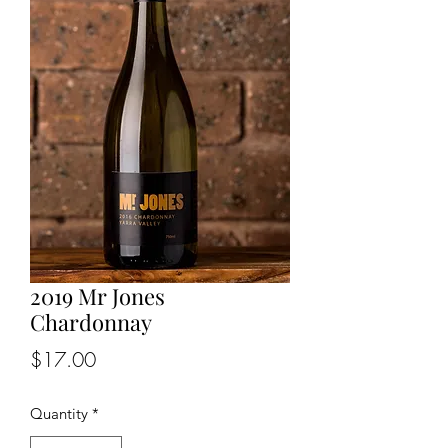
2019 Mr Jones
Chardonnay
Price
$17.00
Quantity
*