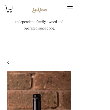
Independent, family owned and
operated since 2005.