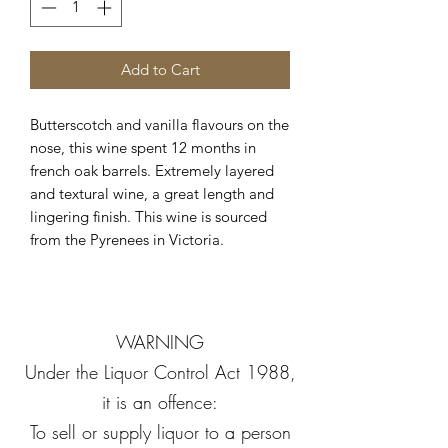
Add to Cart
Butterscotch and vanilla flavours on the
nose, this wine spent 12 months in
french oak barrels. Extremely layered
and textural wine, a great length and
lingering finish. This wine is sourced
from the Pyrenees in Victoria.
WARNING
Under the Liquor Control Act 1988,
it is an offence:
To sell or supply liquor to a person