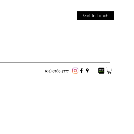
Get In Touch
(03) 9769 4777