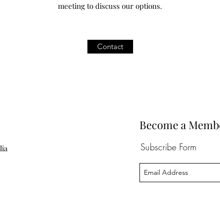
meeting to discuss our options.
Contact
Become a Member 
Subscribe Form
lia