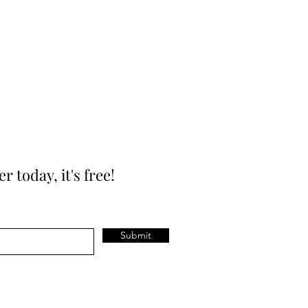
today, it's free!
Submit