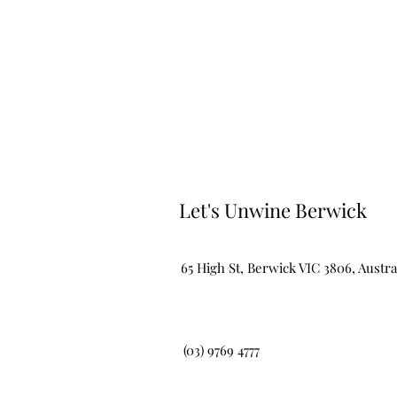
Let's Unwine Berwick
65 High St, Berwick VIC 3806, Austra
(03) 9769 4777