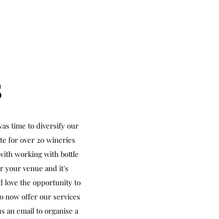
S
as time to diversify our
ute for over 20 wineries
with working with bottle
r your venue and it's
d love the opportunity to
to now offer our services
s an email to organise a