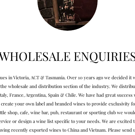
WHOLESALE ENQUIRIE
ues in Victoria, ACT & Tasmania. Over 10 years ago we decided it w
the wholesale and distribution section of the industry. We distrib
Italy, France, Argentina, Spain & Chile. We have had great success 
create your own label and branded wines to provide exclusivity fo
ottle shop, cafe, wine bar, pub, restaurant or sporting club we woul
rvice or design a wine list specific to your needs. We are excited 
aving recently exported wines to China and Vietnam. Please send u