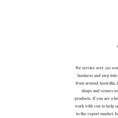
We service over 250 ven
business and step into 
from around Australia, 
shops and venues to 
products. If you are a b
work with you to help se
to the export market, h