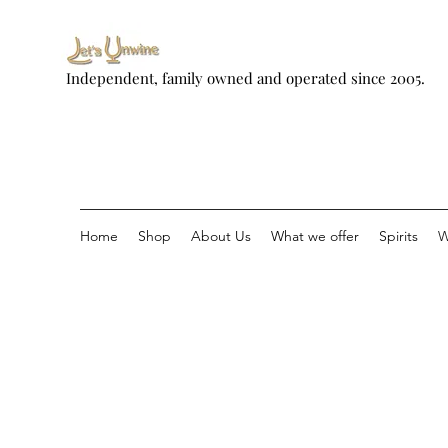
Independent, family owned and operated since 2005.
Home
Shop
About Us
What we offer
Spirits
W