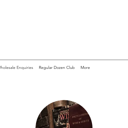
holesale Enquiries
Regular Dozen Club
More